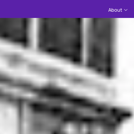
About