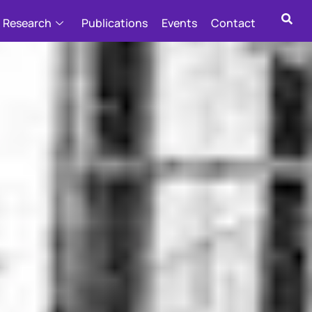
Research
Publications
Events
Contact