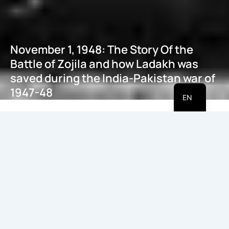
November 1, 1948: The Story Of the
Battle of Zojila and how Ladakh was
saved during the India-Pakistan war of
HI
1947-48
EN
May 21, 2026
Introduction