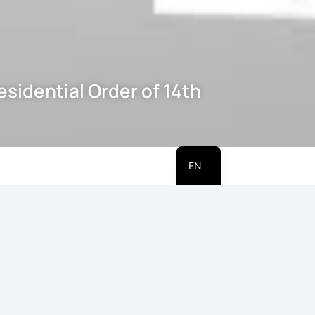
sidential Order of 14th
HI
EN
Table of Contents
 272 on
rence of
Date & Author :
4th May
Introduction
been/is