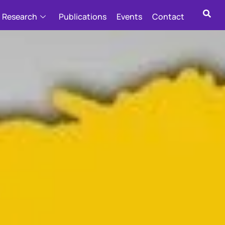
Research
Publications
Events
Contact