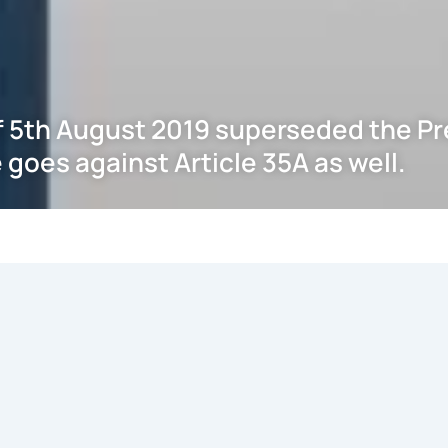
f 5th August 2019 superseded the Pre
 goes against Article 35A as well.
CONSTITUTION (APPLICATION TO JAMMU AND KASHMIR) ORDER, 2019 C.O.
ause (1) of Article 370 of the Constitution of India & with the concur
ON (APPLICATION TO JAMMU AND KASHMIR) ORDER, 1954 C.O 48 of 1
stitutional shelter/cover/patronage that Article 35A has so far 