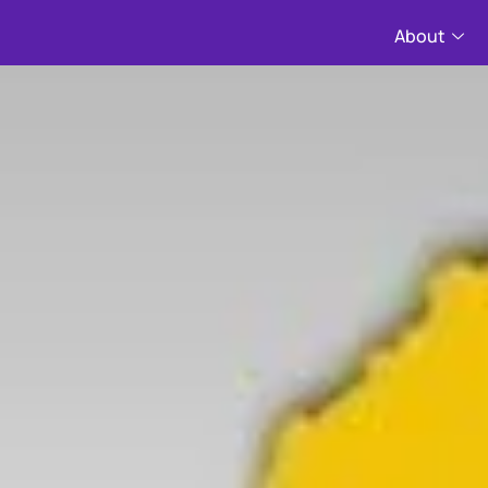
About