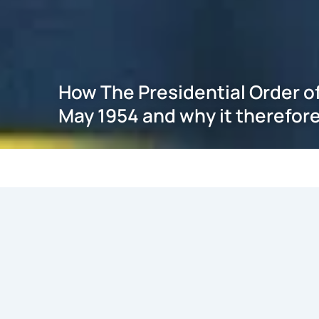
How The Presidential Order o
May 1954 and why it therefore
May 21, 2026
Introduction
With the issuance, by the President of India, of THE 
5th August 2019, in exercise of the powers conferred by Cl
the Government of the State of J&K, THE CONSTITUTI
1954 has been superseded thereby also undoing any con