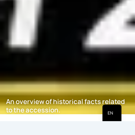
An overview of historical facts related
HI
to the accession.
EN
May 21, 2026