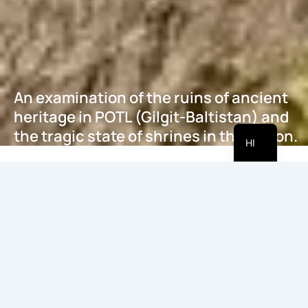
An examination of the ruins of ancient
heritage in POTL (Gilgit-Baltistan) and
EN
the tragic state of shrines in the region.
HI
मई 21, 2026
Introduction